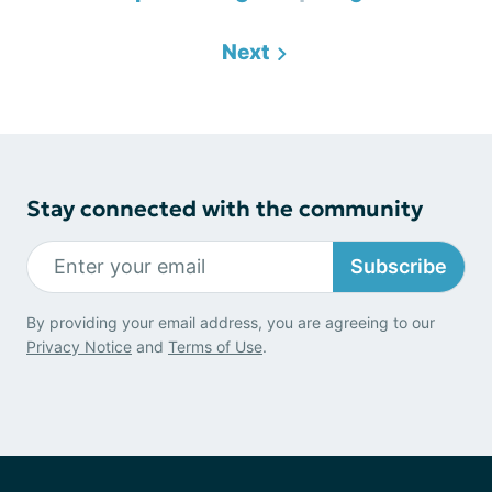
Next
Stay connected with the community
Subscribe
By providing your email address, you are agreeing to our
Privacy Notice
and
Terms of Use
.