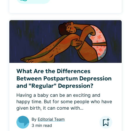
What Are the Differences
Between Postpartum Depression
and "Regular" Depression?
Having a baby can be an exciting and 
happy time. But for some people who have 
given birth, it can come with...
By
Editorial Team
3 min read