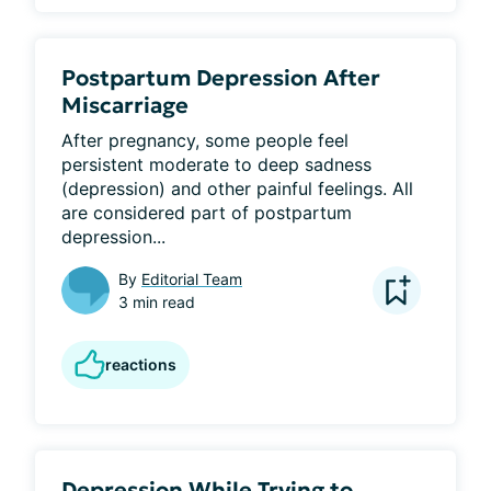
Postpartum Depression After
Miscarriage
After pregnancy, some people feel 
persistent moderate to deep sadness 
(depression) and other painful feelings. All 
are considered part of postpartum 
depression...
By
Editorial Team
3 min read
reactions
Depression While Trying to