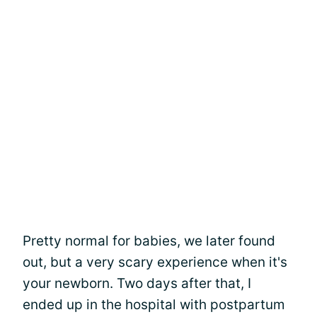
Pretty normal for babies, we later found
out, but a very scary experience when it's
your newborn. Two days after that, I
ended up in the hospital with postpartum