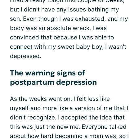
I had a really tough first couple of weeks,
but I didn’t have any issues bathing my
son. Even though I was exhausted, and my
body was an absolute wreck, I was
convinced that because I was able to
connect
with my sweet baby boy, I wasn't
depressed.
The warning signs of
postpartum depression
As the weeks went on, I felt less like
myself and more like a version of me that I
didn't recognize. I accepted the idea that
this was just the new me. Everyone talked
about how hard becoming a mom was, so I