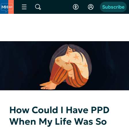
Subscribe
How Could I Have PPD
When My Life Was So