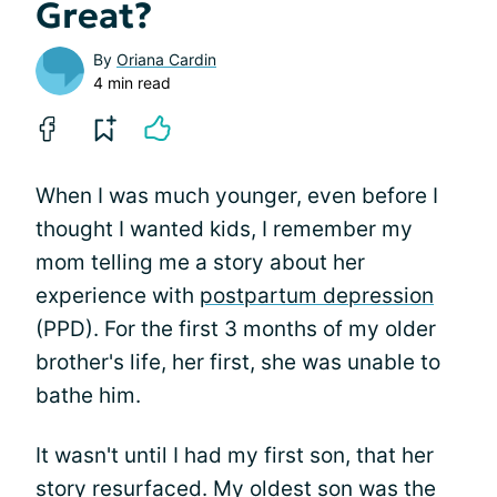
Great?
By
Oriana Cardin
4 min read
When I was much younger, even before I
thought I wanted kids, I remember my
mom telling me a story about her
experience with
postpartum depression
(PPD). For the first 3 months of my older
brother's life, her first, she was unable to
bathe him.
It wasn't until I had my first son, that her
story resurfaced. My oldest son was the