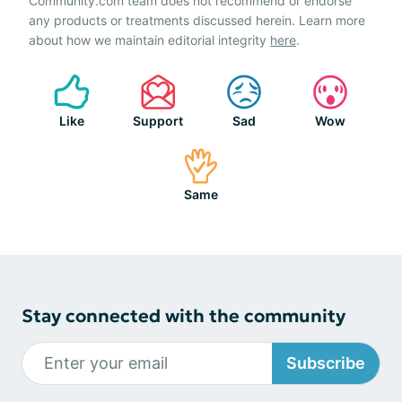
Community.com team does not recommend or endorse
any products or treatments discussed herein. Learn more
about how we maintain editorial integrity
here
.
Like
Support
Sad
Wow
Same
Stay connected with the community
Subscribe