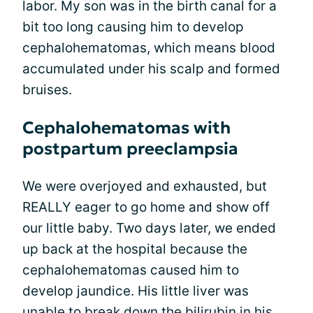
labor. My son was in the birth canal for a
bit too long causing him to develop
cephalohematomas, which means blood
accumulated under his scalp and formed
bruises.
Cephalohematomas with
postpartum preeclampsia
We were overjoyed and exhausted, but
REALLY eager to go home and show off
our little baby. Two days later, we ended
up back at the hospital because the
cephalohematomas caused him to
develop jaundice. His little liver was
unable to break down the bilirubin in his