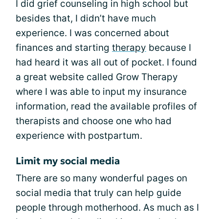
I did grief counseling in high school but
besides that, I didn’t have much
experience. I was concerned about
finances and starting
therapy
because I
had heard it was all out of pocket. I found
a great website called Grow Therapy
where I was able to input my insurance
information, read the available profiles of
therapists and choose one who had
experience with postpartum.
Limit my social media
There are so many wonderful pages on
social media that truly can help guide
people through motherhood. As much as I