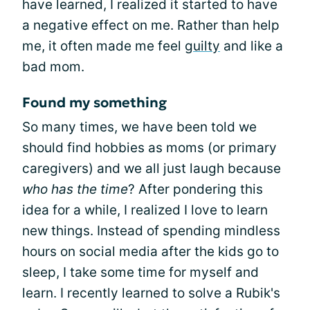
have learned, I realized it started to have
a negative effect on me. Rather than help
me, it often made me feel
guilty
and like a
bad mom.
Found my something
So many times, we have been told we
should find hobbies as moms (or primary
caregivers) and we all just laugh because
who has the time
? After pondering this
idea for a while, I realized I love to learn
new things. Instead of spending mindless
hours on social media after the kids go to
sleep, I take some time for myself and
learn. I recently learned to solve a Rubik's