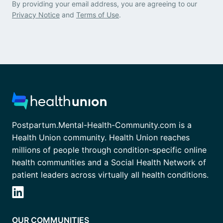
By providing your email address, you are agreeing to our
Privacy Notice
and
Terms of Use
.
Postpartum.Mental-Health-Community.com is a
Health Union community. Health Union reaches
millions of people through condition-specific online
health communities and a Social Health Network of
patient leaders across virtually all health conditions.
OUR COMMUNITIES