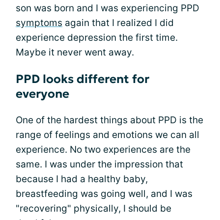
son was born and I was experiencing PPD
symptoms
again that I realized I did
experience depression the first time.
Maybe it never went away.
PPD looks different for
everyone
One of the hardest things about PPD is the
range of feelings and emotions we can all
experience. No two experiences are the
same. I was under the impression that
because I had a healthy baby,
breastfeeding was going well, and I was
"recovering" physically, I should be