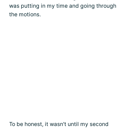
was putting in my time and going through
the motions.
To be honest, it wasn't until my second