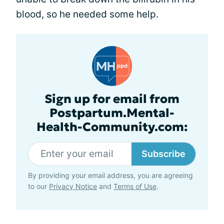
blood, so he needed some help.
Sign up for email from
Postpartum.Mental-
Health-Community.com:
Subscribe
By providing your email address, you are agreeing
to our
Privacy Notice
and
Terms of Use
.