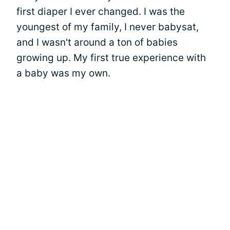
first diaper I ever changed. I was the
youngest of my family, I never babysat,
and I wasn't around a ton of babies
growing up. My first true experience with
a baby was my own.