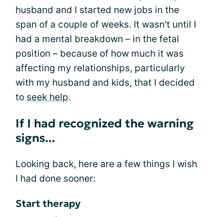
husband and I started new jobs in the
span of a couple of weeks. It wasn't until I
had a mental breakdown – in the fetal
position – because of how much it was
affecting my relationships, particularly
with my husband and kids, that I decided
to
seek help
.
If I had recognized the warning
signs...
Looking back, here are a few things I wish
I had done sooner:
Start therapy