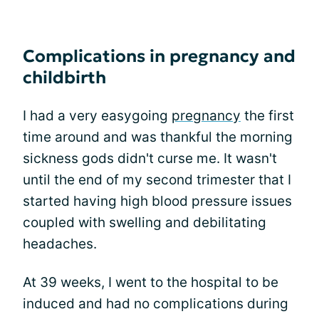
Complications in pregnancy and
childbirth
I had a very easygoing
pregnancy
the first
time around and was thankful the morning
sickness gods didn't curse me. It wasn't
until the end of my second trimester that I
started having high blood pressure issues
coupled with swelling and debilitating
headaches.
At 39 weeks, I went to the hospital to be
induced and had no complications during