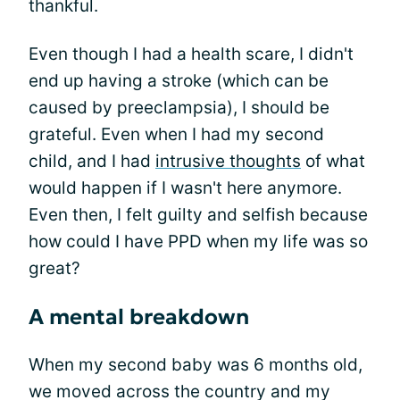
thankful.
Even though I had a health scare, I didn't
end up having a stroke (which can be
caused by preeclampsia), I should be
grateful. Even when I had my second
child, and I had
intrusive thoughts
of what
would happen if I wasn't here anymore.
Even then, I felt guilty and selfish because
how could I have PPD when my life was so
great?
A mental breakdown
When my second baby was 6 months old,
we moved across the country and my