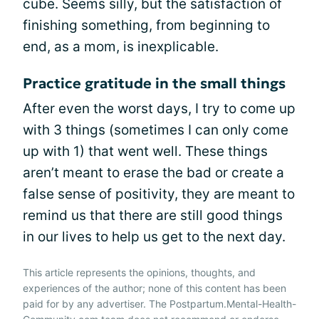
cube. Seems silly, but the satisfaction of
finishing something, from beginning to
end, as a mom, is inexplicable.
Practice gratitude in the small things
After even the worst days, I try to come up
with 3 things (sometimes I can only come
up with 1) that went well. These things
aren’t meant to erase the bad or create a
false sense of positivity, they are meant to
remind us that there are still good things
in our lives to help us get to the next day.
This article represents the opinions, thoughts, and
experiences of the author; none of this content has been
paid for by any advertiser. The Postpartum.Mental-Health-