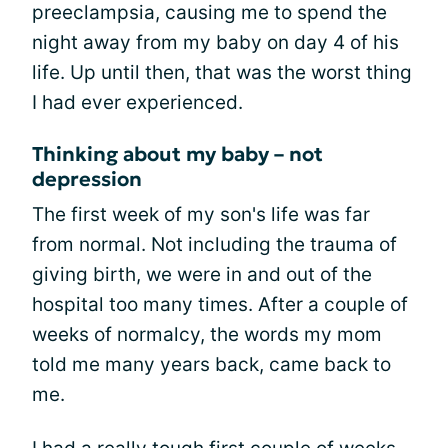
preeclampsia, causing me to spend the
night away from my baby on day 4 of his
life. Up until then, that was the worst thing
I had ever experienced.
Thinking about my baby – not
depression
The first week of my son's life was far
from normal. Not including the trauma of
giving birth, we were in and out of the
hospital too many times. After a couple of
weeks of normalcy, the words my mom
told me many years back, came back to
me.