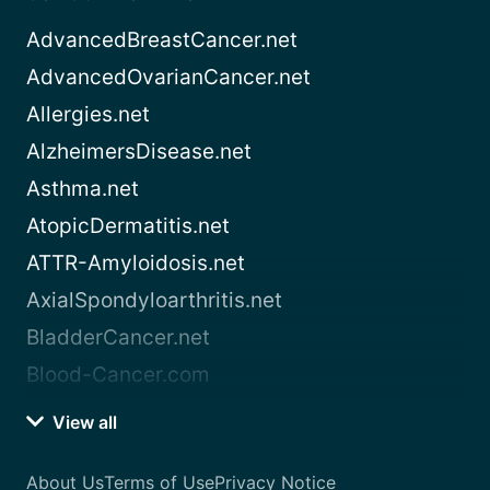
AdvancedBreastCancer.net
AdvancedOvarianCancer.net
Allergies.net
AlzheimersDisease.net
Asthma.net
AtopicDermatitis.net
ATTR-Amyloidosis.net
AxialSpondyloarthritis.net
BladderCancer.net
Blood-Cancer.com
View all
About Us
Terms of Use
Privacy Notice