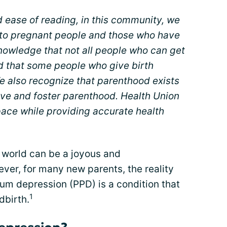
d ease of reading, in this community, we
r to pregnant people and those who have
nowledge that not all people who can get
d that some people who give birth
e also recognize that parenthood exists
ive and foster parenthood. Health Union
space while providing accurate health
 world can be a joyous and
er, for many new parents, the reality
tum depression (PPD) is a condition that
1
dbirth.