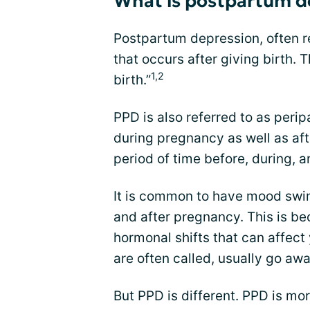
What is postpartum d
Postpartum depression, often re
that occurs after giving birth.
1,2
birth.”
PPD is also referred to as peri
during pregnancy as well as af
period of time before, during, an
It is common to have mood swi
and after pregnancy. This is b
hormonal shifts that can affect
are often called, usually go aw
But PPD is different. PPD is mo