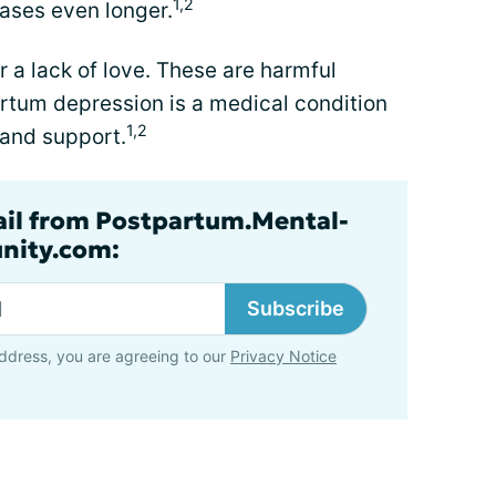
1,2
cases even longer.
r a lack of love. These are harmful
rtum depression is a medical condition
1,2
 and support.
ail from Postpartum.Mental-
nity.com:
Subscribe
ddress, you are agreeing to our
Privacy Notice