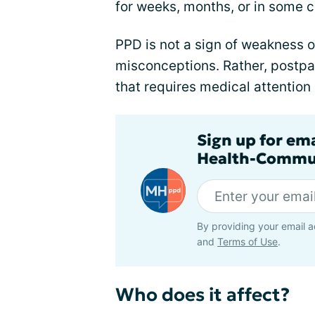
for weeks, months, or in some 
PPD is not a sign of weakness o
misconceptions. Rather, postpa
that requires medical attention
Sign up for em
Health-Commu
By providing your email a
and
Terms of Use
.
Who does it affect?