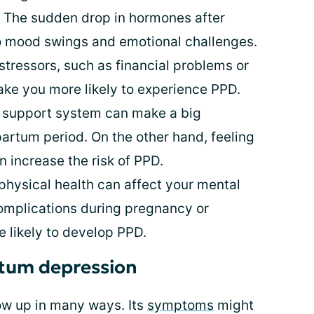
 The sudden drop in hormones after
to mood swings and emotional challenges.
 stressors, such as financial problems or
ake you more likely to experience PPD.
 support system can make a big
partum period. On the other hand, feeling
 increase the risk of PPD.
physical health can affect your mental
complications during pregnancy or
e likely to develop PPD.
tum depression
w up in many ways. Its
symptoms
might