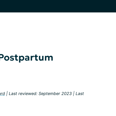
 Postpartum
ard
| Last reviewed: September 2023 | Last