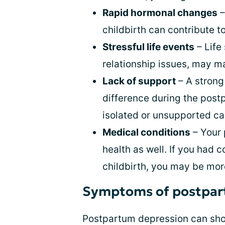
Rapid hormonal changes
–
childbirth can contribute 
Stressful life events
– Life
relationship issues, may m
Lack of support
– A strong
difference during the post
isolated or unsupported can
Medical conditions
– Your 
health as well. If you had 
childbirth, you may be mor
Symptoms of postpar
Postpartum depression can sho