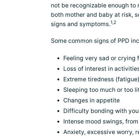
not be recognizable enough to 
both mother and baby at risk, s
1,2
signs and symptoms.
Some common signs of PPD inc
Feeling very sad or crying
Loss of interest in activit
Extreme tiredness (fatigue
Sleeping too much or too lit
Changes in appetite
Difficulty bonding with yo
Intense mood swings, from i
Anxiety, excessive worry, r