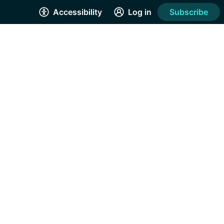
Accessibility
Log in
Subscribe