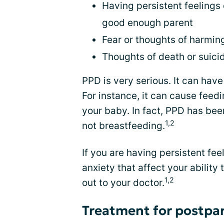
Having persistent feelings 
good enough parent
Fear or thoughts of harmin
Thoughts of death or suici
PPD is very serious. It can hav
For instance, it can cause feed
your baby. In fact, PPD has been
1,2
not breastfeeding.
If you are having persistent fe
anxiety that affect your ability
1,2
out to your doctor.
Treatment for postpa