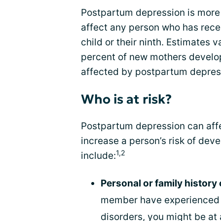
Postpartum depression is more 
affect any person who has recentl
child or their ninth. Estimates v
percent of new mothers develop
affected by postpartum depres
Who is at risk?
Postpartum depression can affe
increase a person’s risk of deve
1,2
include:
Personal or family history
member have experienced d
disorders, you might be at 