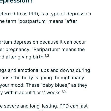
epression?
ferred to as PPD, is a type of depression
 The term “postpartum” means “after
partum depression because it can occur
ter pregnancy. “Peripartum” means the
1,2
d after giving birth.
ngs and emotional ups and downs during
ecause the body is going through many
 your mood. These “baby blues,” as they
1,2
ay within about 1 or 2 weeks.
re severe and long-lasting. PPD can last