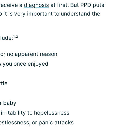
receive a
diagnosis
at first. But PPD puts
o it is very important to understand the
1,2
lude:
 for no apparent reason
ies you once enjoyed
)
tle
ur baby
rritability to hopelessness
estlessness, or panic attacks