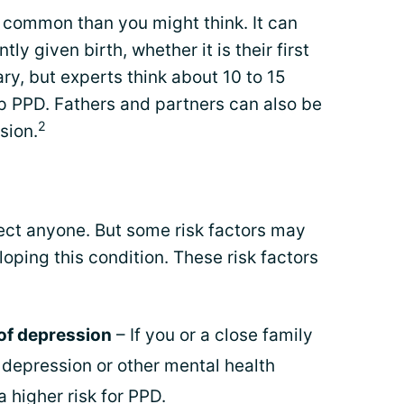
common than you might think. It can
y given birth, whether it is their first
ary, but experts think about 10 to 15
 PPD. Fathers and partners can also be
2
sion.
ct anyone. But some risk factors may
loping this condition. These risk factors
 of depression
– If you or a close family
epression or other mental health
a higher risk for PPD.