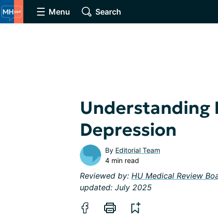
Menu
Search
Understanding
Depression
By
Editorial Team
4 min read
Reviewed by:
HU Medical Review Bo
updated: July 2025