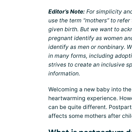
Editor’s Note:
For simplicity an
use the term “mothers” to refe
given birth. But we want to ack
pregnant identify as women an
identify as men or nonbinary. W
in many forms, including adopt
strives to create an inclusive 
information.
Welcoming a new baby into the
heartwarming experience. Howev
can be quite different. Postpar
affects some mothers after chil