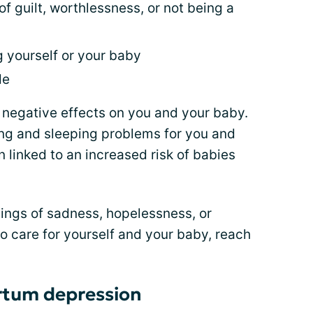
of guilt, worthlessness, or not being a
g yourself or your baby
de
e negative effects on you and your baby.
ing and sleeping problems for you and
 linked to an increased risk of babies
elings of sadness, hopelessness, or
 to care for yourself and your baby, reach
rtum depression