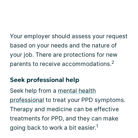
Your employer should assess your request
based on your needs and the nature of
your job. There are protections for new
2
parents to receive accommodations.
Seek professional help
Seek help from a
mental health
professional
to treat your PPD symptoms.
Therapy and medicine can be effective
treatments for PPD, and they can make
1
going back to work a bit easier.