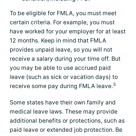
To be eligible for FMLA, you must meet
certain criteria. For example, you must
have worked for your employer for at least
12 months. Keep in mind that FMLA
provides unpaid leave, so you will not
receive a salary during your time off. But
you may be able to use accrued paid
leave (such as sick or vacation days) to
3
receive some pay during FMLA leave.
Some states have their own family and
medical leave laws. These may provide
additional benefits or protections, such as
paid leave or extended job protection. Be