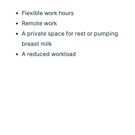
Flexible work hours
Remote work
A private space for rest or pumping
breast milk
A reduced workload