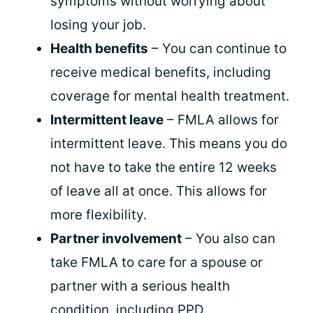
symptoms without worrying about
losing your job.
Health benefits
– You can continue to
receive medical benefits, including
coverage for mental health treatment.
Intermittent leave
– FMLA allows for
intermittent leave. This means you do
not have to take the entire 12 weeks
of leave all at once. This allows for
more flexibility.
Partner involvement
– You also can
take FMLA to care for a spouse or
partner with a serious health
condition, including PPD.