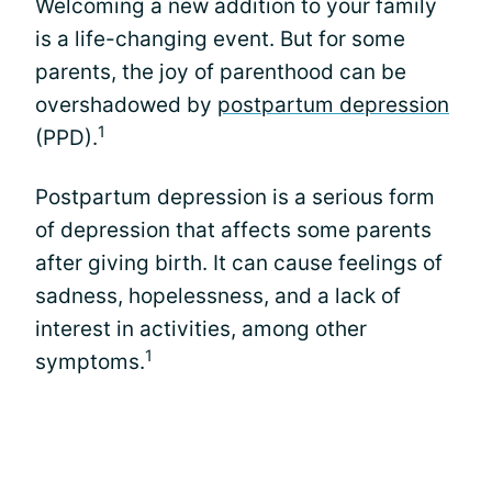
Welcoming a new addition to your family
is a life-changing event. But for some
parents, the joy of parenthood can be
overshadowed by
postpartum depression
1
(PPD).
Postpartum depression is a serious form
of depression that affects some parents
after giving birth. It can cause feelings of
sadness, hopelessness, and a lack of
interest in activities, among other
1
symptoms.