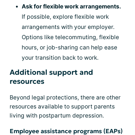
Ask for flexible work arrangements.
If possible, explore flexible work
arrangements with your employer.
Options like telecommuting, flexible
hours, or job-sharing can help ease
your transition back to work.
Additional support and
resources
Beyond legal protections, there are other
resources available to support parents
living with postpartum depression.
Employee assistance programs (EAPs)