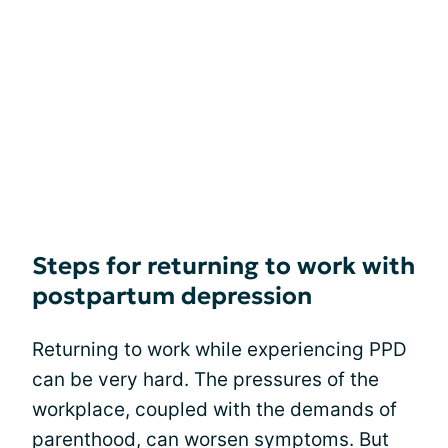
Steps for returning to work with
postpartum depression
Returning to work while experiencing PPD
can be very hard. The pressures of the
workplace, coupled with the demands of
parenthood, can worsen symptoms. But