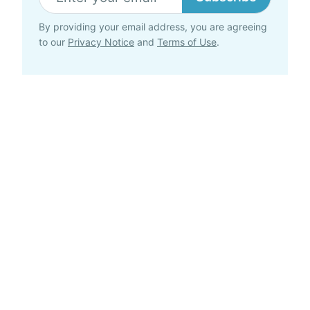
By providing your email address, you are agreeing
to our
Privacy Notice
and
Terms of Use
.