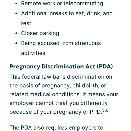
Remote work or telecommuting
Additional breaks to eat, drink, and
rest
Closer parking
Being excused from strenuous
activities
Pregnancy Discrimination Act (PDA)
This federal law bans discrimination on
the basis of pregnancy, childbirth, or
related medical conditions. It means your
employer cannot treat you differently
5,6
because of your pregnancy or PPD.
The PDA also requires employers to