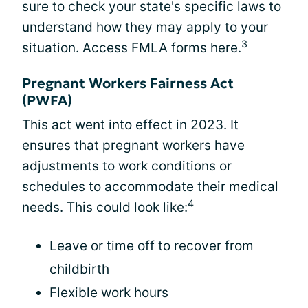
sure to check your state's specific laws to
understand how they may apply to your
3
situation. Access FMLA forms here.
Pregnant Workers Fairness Act
(PWFA)
This act went into effect in 2023. It
ensures that pregnant workers have
adjustments to work conditions or
schedules to accommodate their medical
4
needs. This could look like:
Leave or time off to recover from
childbirth
Flexible work hours