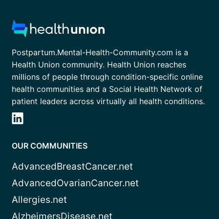
Postpartum.Mental-Health-Community.com is a
Health Union community. Health Union reaches
millions of people through condition-specific online
health communities and a Social Health Network of
patient leaders across virtually all health conditions.
OUR COMMUNITIES
AdvancedBreastCancer.net
AdvancedOvarianCancer.net
Allergies.net
AlzheimersDisease.net