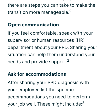
there are steps you can take to make the
2
transition more manageable.
Open communication
If you feel comfortable, speak with your
supervisor or human resources (HR)
department about your PPD. Sharing your
situation can help them understand your
2
needs and provide support.
Ask for accommodations
After sharing your PPD diagnosis with
your employer, list the specific
accommodations you need to perform
2
your job well. These might include: