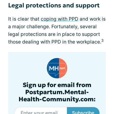
Legal protections and support
It is clear that
coping with PPD
and work is
a major challenge. Fortunately, several
legal protections are in place to support
3
those dealing with PPD in the workplace.
Sign up for email from
Postpartum.Mental-
Health-Community.com:
Subscribe