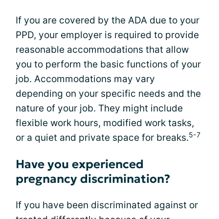
If you are covered by the ADA due to your
PPD, your employer is required to provide
reasonable accommodations that allow
you to perform the basic functions of your
job. Accommodations may vary
depending on your specific needs and the
nature of your job. They might include
flexible work hours, modified work tasks,
5-7
or a quiet and private space for breaks.
Have you experienced
pregnancy discrimination?
If you have been discriminated against or