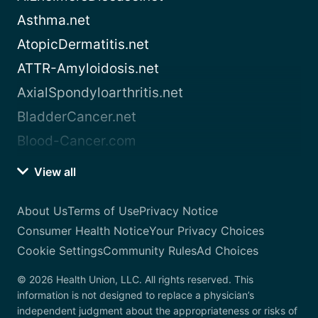
Asthma.net
AtopicDermatitis.net
ATTR-Amyloidosis.net
AxialSpondyloarthritis.net
BladderCancer.net
Blood-Cancer.com
View all
About Us
Terms of Use
Privacy Notice
Consumer Health Notice
Your Privacy Choices
Cookie Settings
Community Rules
Ad Choices
© 2026 Health Union, LLC. All rights reserved. This
information is not designed to replace a physician’s
independent judgment about the appropriateness or risks of