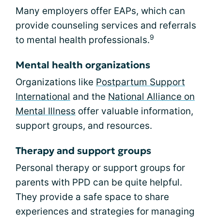
Many employers offer EAPs, which can
provide counseling services and referrals
9
to mental health professionals.
Mental health organizations
Organizations like
Postpartum Support
International
and the
National Alliance on
Mental Illness
offer valuable information,
support groups, and resources.
Therapy and support groups
Personal therapy or support groups for
parents with PPD can be quite helpful.
They provide a safe space to share
experiences and strategies for managing