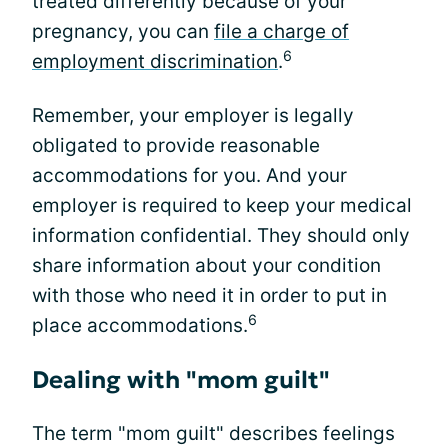
treated differently because of your
pregnancy, you can
file a charge of
6
employment discrimination
.
Remember, your employer is legally
obligated to provide reasonable
accommodations for you. And your
employer is required to keep your medical
information confidential. They should only
share information about your condition
with those who need it in order to put in
6
place accommodations.
Dealing with "mom guilt"
The term "mom guilt" describes feelings