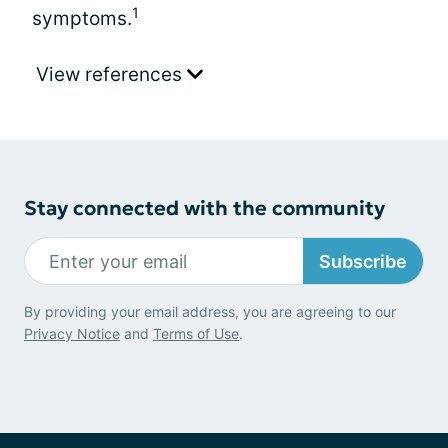
1
symptoms.
View references
Stay connected with the community
Subscribe
By providing your email address, you are agreeing to our
Privacy Notice
and
Terms of Use
.