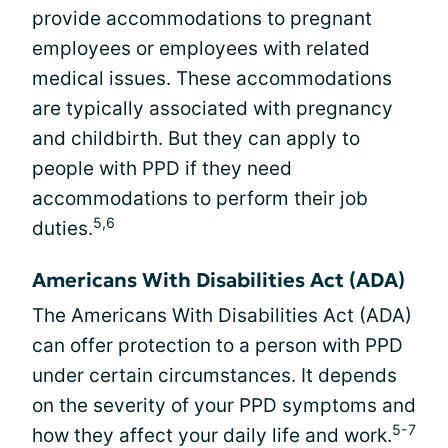
provide accommodations to pregnant
employees or employees with related
medical issues. These accommodations
are typically associated with pregnancy
and childbirth. But they can apply to
people with PPD if they need
accommodations to perform their job
5,6
duties.
Americans With Disabilities Act (ADA)
The Americans With Disabilities Act (ADA)
can offer protection to a person with PPD
under certain circumstances. It depends
on the severity of your PPD symptoms and
5-7
how they affect your daily life and work.