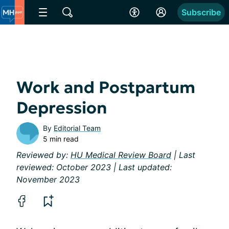
Subscribe
Work and Postpartum
Depression
By
Editorial Team
5 min read
Reviewed by:
HU Medical Review Board
| Last
reviewed: October 2023 | Last updated:
November 2023