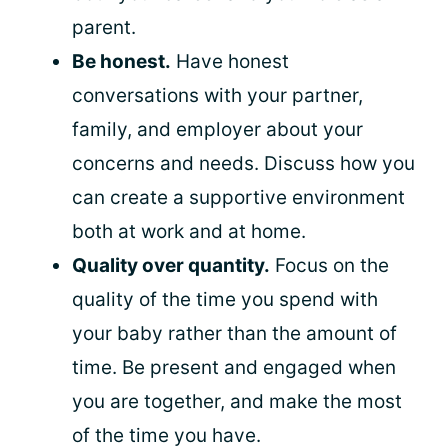
parent.
Be honest.
Have honest
conversations with your partner,
family, and employer about your
concerns and needs. Discuss how you
can create a supportive environment
both at work and at home.
Quality over quantity.
Focus on the
quality of the time you spend with
your baby rather than the amount of
time. Be present and engaged when
you are together, and make the most
of the time you have.