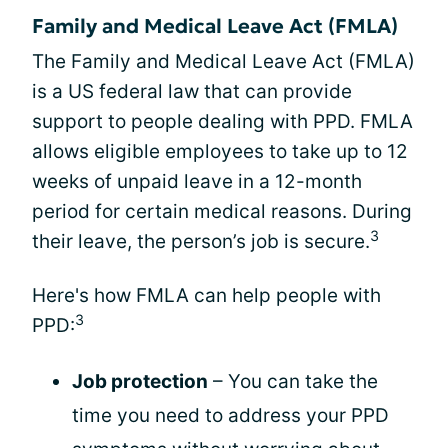
Family and Medical Leave Act (FMLA)
The Family and Medical Leave Act (FMLA)
is a US federal law that can provide
support to people dealing with PPD. FMLA
allows eligible employees to take up to 12
weeks of unpaid leave in a 12-month
period for certain medical reasons. During
3
their leave, the person’s job is secure.
Here's how FMLA can help people with
3
PPD:
Job protection
– You can take the
time you need to address your PPD