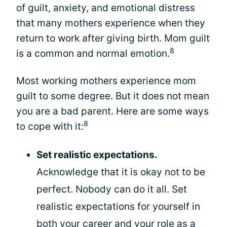
of guilt, anxiety, and emotional distress
that many mothers experience when they
return to work after giving birth. Mom guilt
8
is a common and normal emotion.
Most working mothers experience mom
guilt to some degree. But it does not mean
you are a bad parent. Here are some ways
8
to cope with it:
Set realistic expectations.
Acknowledge that it is okay not to be
perfect. Nobody can do it all. Set
realistic expectations for yourself in
both your career and your role as a