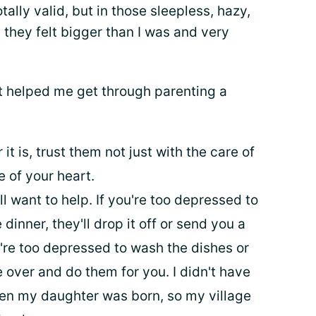
tally valid, but in those sleepless, hazy,
they felt bigger than I was and very
at helped me get through parenting a
 is, trust them not just with the care of
e of your heart.
l want to help. If you're too depressed to
inner, they'll drop it off or send you a
ou're too depressed to wash the dishes or
e over and do them for you. I didn't have
en my daughter was born, so my village