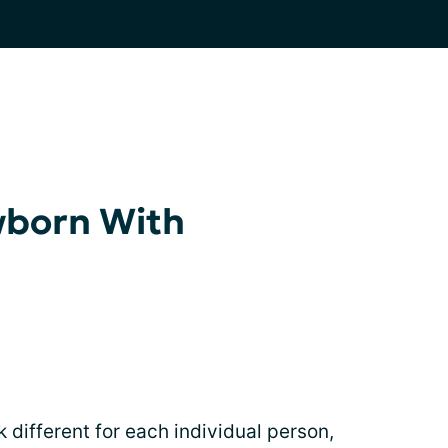
wborn With
different for each individual person,