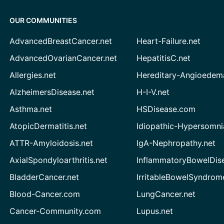
OUR COMMUNITIES
AdvancedBreastCancer.net
Heart-Failure.net
AdvancedOvarianCancer.net
HepatitisC.net
Allergies.net
Hereditary-Angioedem
AlzheimersDisease.net
H-I-V.net
Asthma.net
HSDisease.com
AtopicDermatitis.net
Idiopathic-Hypersomni
ATTR-Amyloidosis.net
IgA-Nephropathy.net
AxialSpondyloarthritis.net
InflammatoryBowelDis
BladderCancer.net
IrritableBowelSyndrom
Blood-Cancer.com
LungCancer.net
Cancer-Community.com
Lupus.net