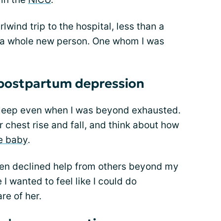
wind trip to the hospital, less than a
ke a whole new person. One whom I was
 postpartum depression
t sleep even when I was beyond exhausted.
r chest rise and fall, and think about how
e baby
.
 even declined help from others beyond my
I wanted to feel like I could do
re of her.