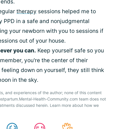
iends.
egular
therapy
sessions helped me to
 PPD in a safe and nonjudgmental
ing your newborn with you to sessions if
essions out of your house.
ever you can.
Keep yourself safe so you
member, you're the center of their
feeling down on yourself, they still think
oon in the sky.
ts, and experiences of the author; none of this content
 Postpartum.Mental-Health-Community.com team does not
atments discussed herein. Learn more about how we