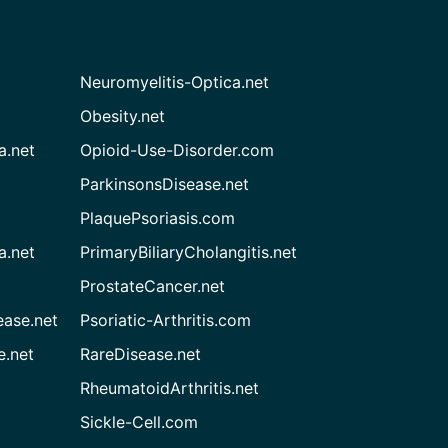
Neuromyelitis-Optica.net
Obesity.net
a.net
Opioid-Use-Disorder.com
ParkinsonsDisease.net
PlaquePsoriasis.com
a.net
PrimaryBiliaryCholangitis.net
ProstateCancer.net
ease.net
Psoriatic-Arthritis.com
e.net
RareDisease.net
RheumatoidArthritis.net
Sickle-Cell.com