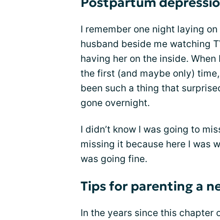
Postpartum depressio
I remember one night laying on
husband beside me watching TV.
having her on the inside. When 
the first (and maybe only) time
been such a thing that surpris
gone overnight.
I didn’t know I was going to miss
missing it because here I was w
was going fine.
Tips for parenting a 
In the years since this chapter 