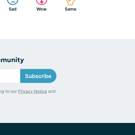
Sad
Wow
Same
mmunity
Subscribe
ng to our
Privacy Notice
and