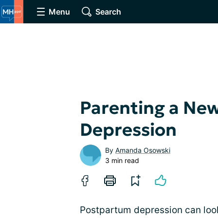
Menu
Search
Parenting a Ne
Depression
By
Amanda Osowski
3 min read
Postpartum depression can look 