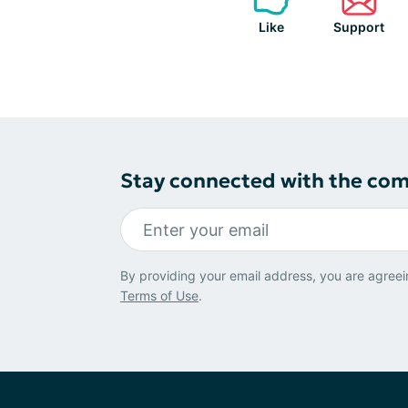
Like
Support
Stay connected with the co
By providing your email address, you are agreei
Terms of Use
.