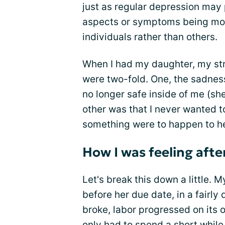
just as regular depression may 
aspects or symptoms being mor
individuals rather than others.
When I had my daughter, my st
were two-fold. One, the sadne
no longer safe inside of me (sh
other was that I never wanted 
something were to happen to he
How I was feeling after
Let's break this down a little.
before her due date, in a fairl
broke, labor progressed on its o
only had to spend a short while