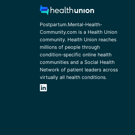
Postpartum.Mental-Health-
Community.com is a Health Union
community. Health Union reaches
millions of people through
condition-specific online health
communities and a Social Health
Network of patient leaders across
virtually all health conditions.