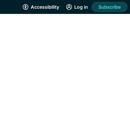
Accessibility
Log in
Subscribe