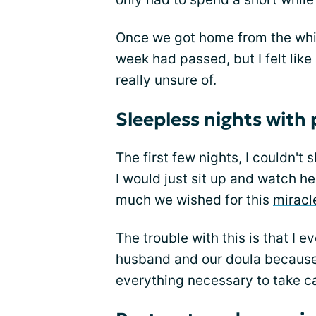
Once we got home from the whirl
week had passed, but I felt li
really unsure of.
Sleepless nights with
The first few nights, I couldn'
I would just sit up and watch he
much we wished for this
miracl
The trouble with this is that I
husband and our
doula
because 
everything necessary to take ca