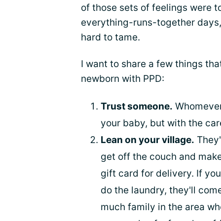
of those sets of feelings were to
everything-runs-together days, 
hard to tame.
I want to share a few things th
newborn with PPD:
Trust someone.
Whomever it
your baby, but with the car
Lean on your village.
They'l
get off the couch and make d
gift card for delivery. If y
do the laundry, they'll com
much family in the area wh