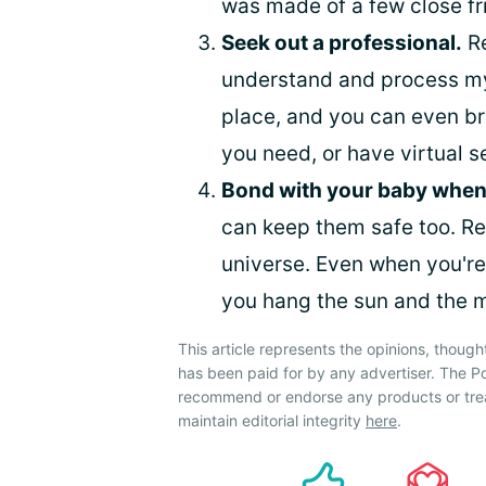
was made of a few close fr
Seek out a professional.
R
understand and process my
place, and you can even br
you need, or have virtual s
Bond with your baby when
can keep them safe too. Re
universe. Even when you're 
you hang the sun and the m
This article represents the opinions, though
has been paid for by any advertiser. The
recommend or endorse any products or tre
maintain editorial integrity
here
.