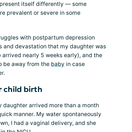
present itself differently — some
e prevalent or severe in some
ruggles with postpartum depression
ss and devastation that my daughter was
e arrived nearly 5 weeks early), and the
to be away from the
baby
in case
r.
 child birth
 My daughter arrived more than a month
y quick manner. My water spontaneously
wn, I had a vaginal delivery, and she
 in the
NICU
.