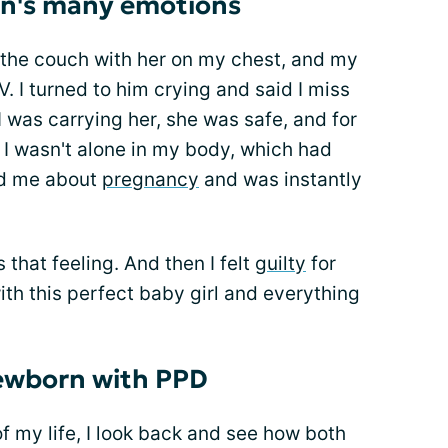
n's many emotions
 the couch with her on my chest, and my
 I turned to him crying and said I miss
I was carrying her, she was safe, and for
, I wasn't alone in my body, which had
ed me about
pregnancy
and was instantly
 that feeling. And then I felt
guilty
for
ith this perfect baby girl and everything
newborn with PPD
of my life, I look back and see how both